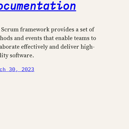
ocumentation
 Scrum framework provides a set of
hods and events that enable teams to
laborate effectively and deliver high-
lity software.
ch 30, 2023