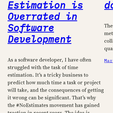
Estimation is
d
Overrated in
Software
The
met
Development
col
qua
As a software developer, I have often
Mar
struggled with the task of time
estimation. It’s a tricky business to
predict how much time a task or project
will take, and the consequences of getting
it wrong can be significant. That’s why
the #NoEstimates movement has gained
traction in recent years. The idea is