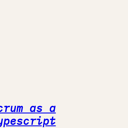
crum as a
ypescript