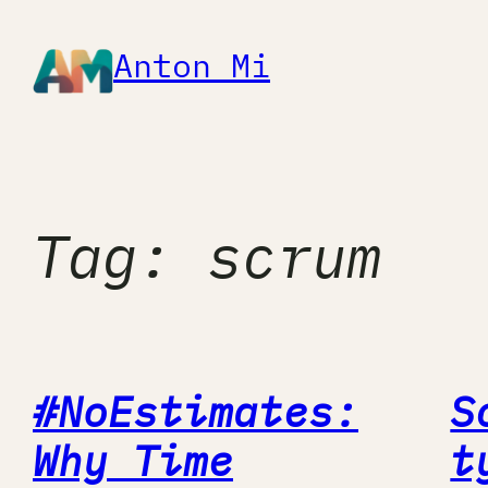
Skip
to
Anton Mi
content
Tag:
scrum
#NoEstimates:
S
Why Time
t