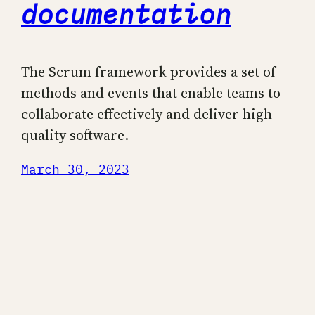
documentation
The Scrum framework provides a set of
methods and events that enable teams to
collaborate effectively and deliver high-
quality software.
March 30, 2023