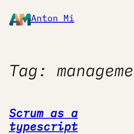
Skip
to
Anton Mi
content
Tag:
manageme
Scrum as a
typescript